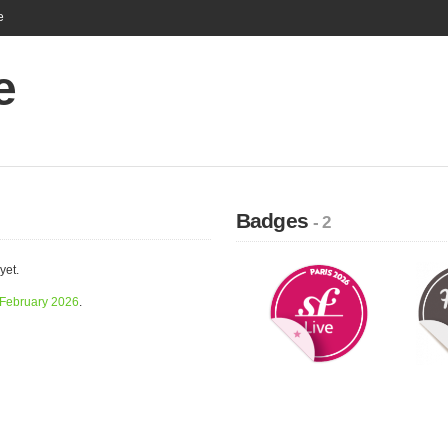
e
e
Badges
- 2
yet.
February 2026
.