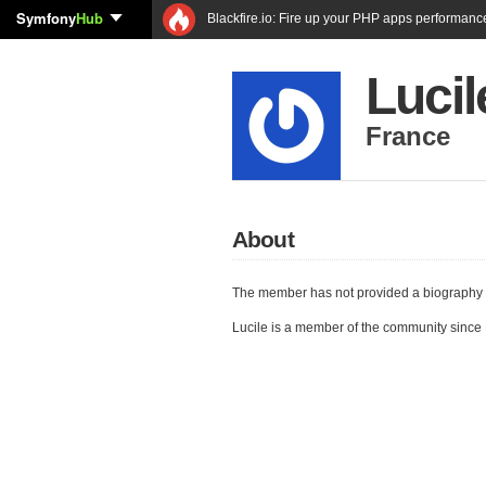
Symfony
Hub
Blackfire.io: Fire up your PHP apps performanc
Lucil
France
About
The member has not provided a biography 
Lucile is a member of the community since