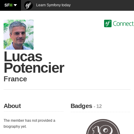
SF
H
Learn Symfony today
Lucas
Potencier
France
About
Badges
- 12
The member has not provided a
biography yet.