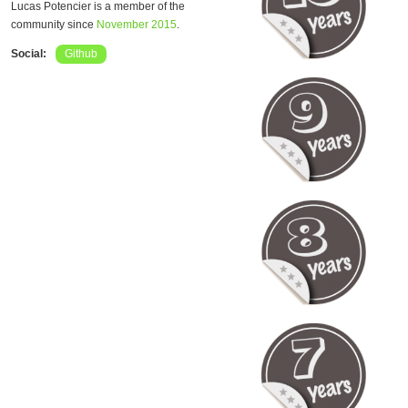
Lucas Potencier is a member of the
community since
November 2015
.
Social:
Github