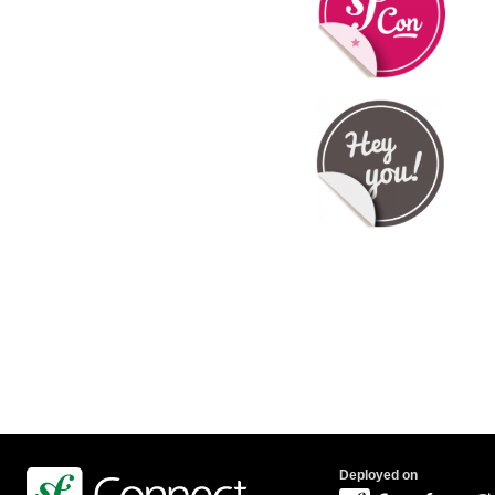
Deployed on