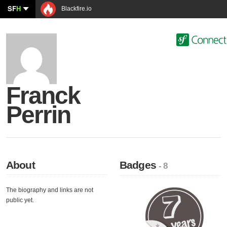
SF
H
Blackfire.io
Franck
Perrin
About
Badges
- 8
The biography and links are not
public yet.