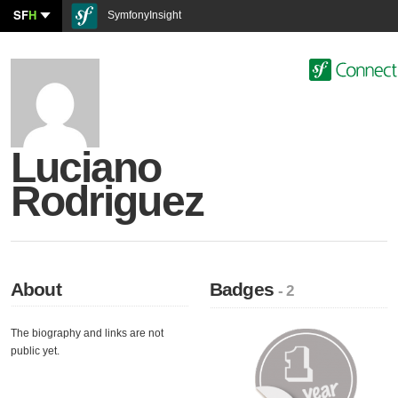
SF
H
SymfonyInsight
Luciano
Rodriguez
About
Badges
- 2
The biography and links are not
public yet.