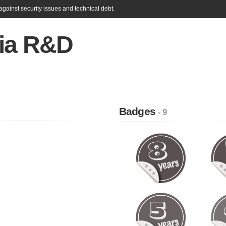
gainst security issues and technical debt.
ia R&D
Badges
- 9