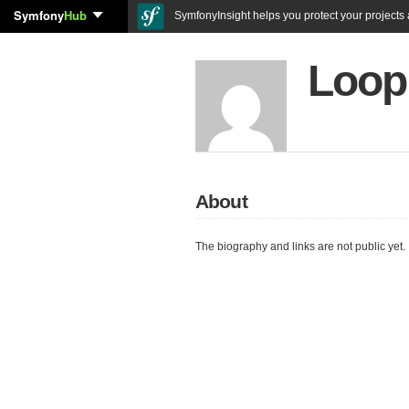
Symfony
Hub
SymfonyInsight helps you protect your projects a
Loop
About
The biography and links are not public yet.