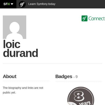
SF
H
Learn Symfony today
loic
durand
About
Badges
- 9
The biography and links are not
public yet.