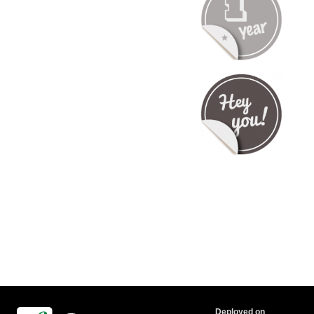
Deployed on