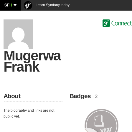
SF
H
Learn Symfony today
Mugerwa
Frank
About
Badges
- 2
The biography and links are not
public yet.