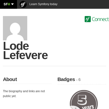
SF
H
Learn Symfony today
Lode
Lefevere
About
Badges
- 6
The biography and links are not
public yet.