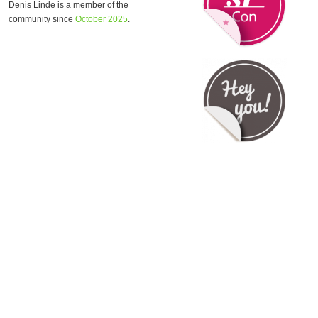
Denis Linde is a member of the
community since
October 2025
.