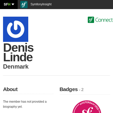
SF
H
SymfonyInsight
Denis
Linde
Denmark
About
Badges
- 2
The member has not provided a
biography yet.