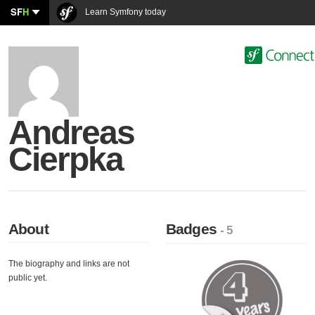
SF
H
Learn Symfony today
Andreas
Cierpka
About
Badges
- 5
The biography and links are not
public yet.