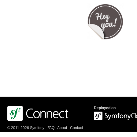
Deployed on
© 2011-2026 Symfony -
FAQ
-
About
-
Contact
us
-
API
-
Privacy Policy
-
Terms Of Service