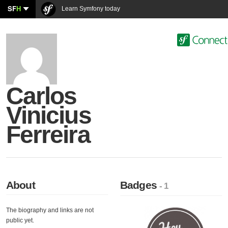
SF
H
Learn Symfony today
Carlos
Vinicius
Ferreira
About
Badges
- 1
The biography and links are not
public yet.