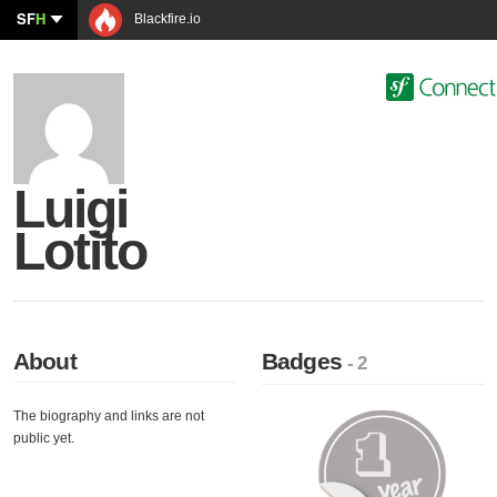
SF
H
Blackfire.io
Luigi
Lotito
About
Badges
- 2
The biography and links are not
public yet.