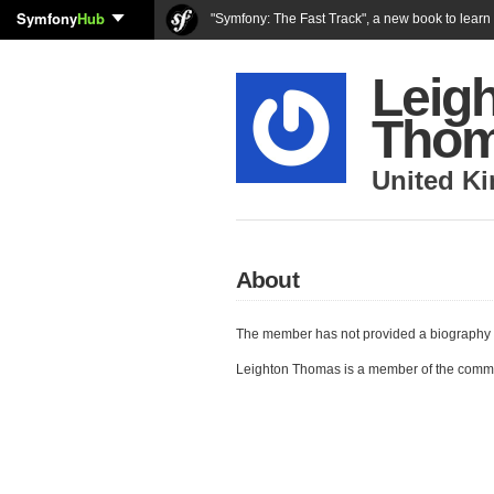
Symfony
Hub
"Symfony: The Fast Track", a new book to lear
Leig
Tho
United K
About
The member has not provided a biography 
Leighton Thomas is a member of the comm