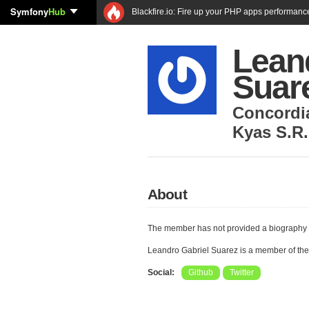
Symfony
Hub
Blackfire.io: Fire up your PHP apps performanc
Lean
Suar
Concordi
Kyas S.R.
About
The member has not provided a biography 
Leandro Gabriel Suarez is a member of th
Social:
Github
Twitter