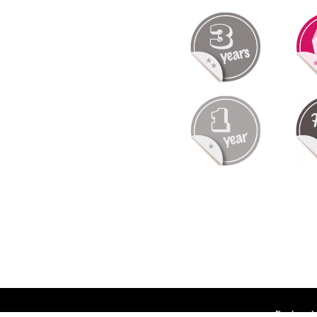
Deployed 