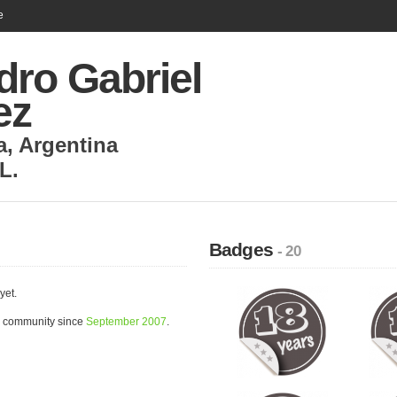
e
dro Gabriel
ez
a
,
Argentina
L.
Badges
- 20
yet.
e community since
September 2007
.