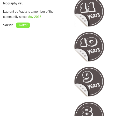
biography yet.
Laurent de Vaulx is a member of the
community since
May 2015
.
Social:
Twitter