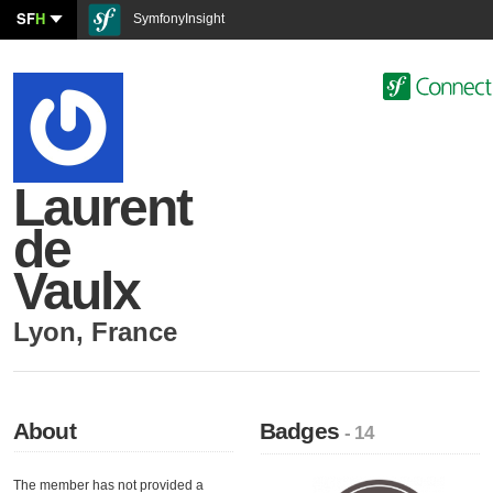
SF
H
SymfonyInsight
Laurent
de
Vaulx
Lyon
,
France
About
Badges
- 14
The member has not provided a