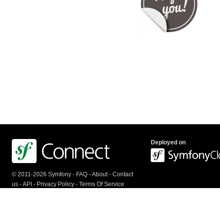
Deployed on
© 2011-2026 Symfony -
FAQ
-
About
-
Contact
us
-
API
-
Privacy Policy
-
Terms Of Service