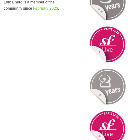
Loïc Chero is a member of the
community since
February 2023
.