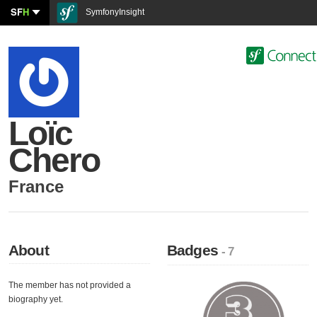
SF
H
SymfonyInsight
Loïc
Chero
France
About
Badges
- 7
The member has not provided a
biography yet.