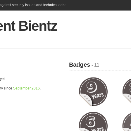
gainst security issues and technical debt.
nt Bientz
Badges
- 11
yet.
ty since
September 2016
.