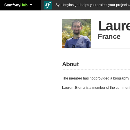
Symfony
Hub
SymfonyInsight helps you protect your projects a
Laure
France
About
The member has not provided a biography 
Laurent Bientz is a member of the communi