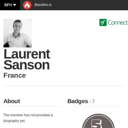
SF
H
Blackfire.io
Laurent
Sanson
France
About
Badges
- 7
The member has not provided a
biography yet.