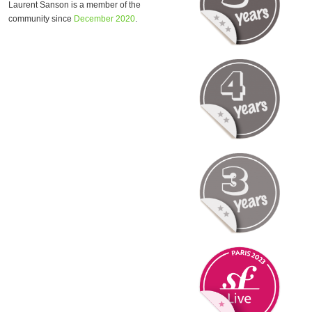
Laurent Sanson is a member of the
community since
December 2020
.