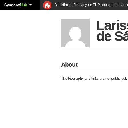
Symfony
Hub
Blackfire.io: Fire up your PHP apps performanc
Laris
de S
About
The biography and links are not public yet.