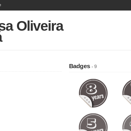
e
sa Oliveira
á
Badges
- 9