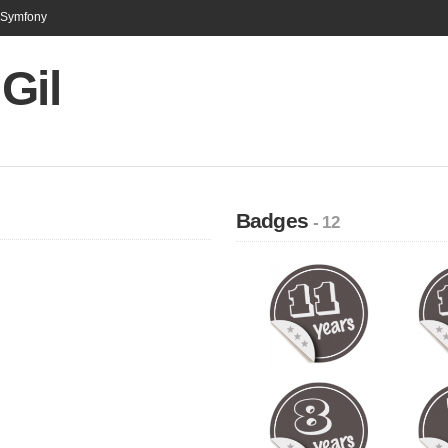
n Symfony
Gil
Badges
- 12