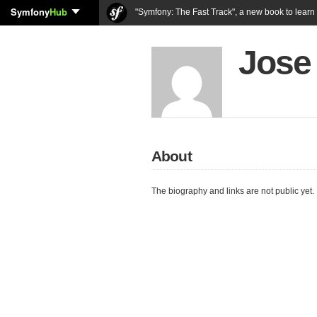
Symfony
Hub
"Symfony: The Fast Track", a new book to lear
Jose 
About
The biography and links are not public yet.