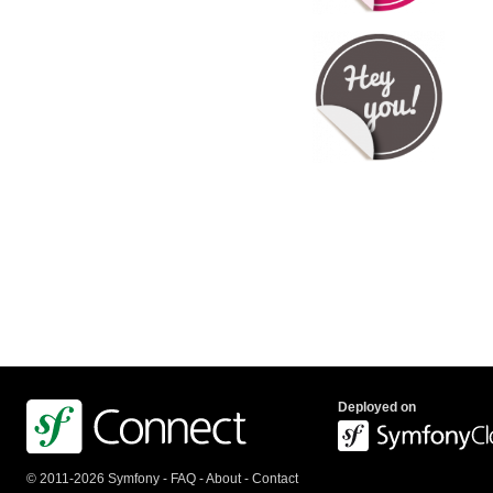
Deployed on
© 2011-2026 Symfony -
FAQ
-
About
-
Contact