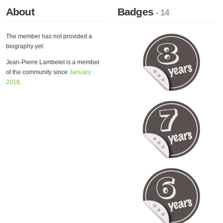
About
Badges
- 14
The member has not provided a
biography yet.
Jean-Pierre Lambelet is a member
of the community since
January
2018
.