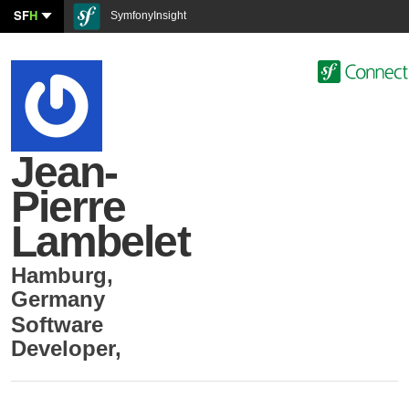
SF
H
SymfonyInsight
Jean-
Pierre
Lambelet
Hamburg
,
Germany
Software
Developer
,