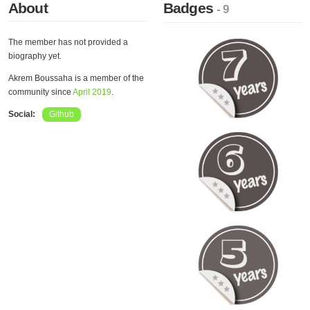
About
Badges
- 9
The member has not provided a
biography yet.
Akrem Boussaha is a member of the
community since
April 2019
.
Social:
Github