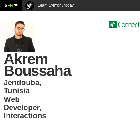
SF
H
Learn Symfony today
Akrem
Boussaha
Jendouba
,
Tunisia
Web
Developer
,
Interactions