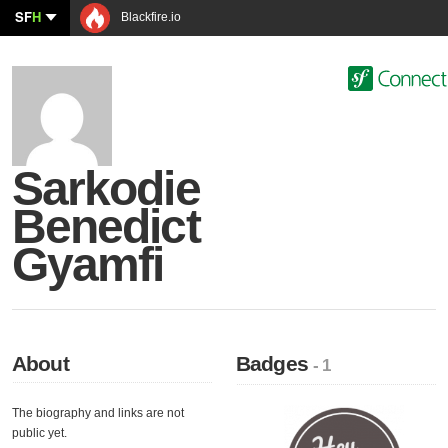
SF
H
Blackfire.io
Sarkodie
Benedict
Gyamfi
About
Badges
- 1
The biography and links are not
public yet.