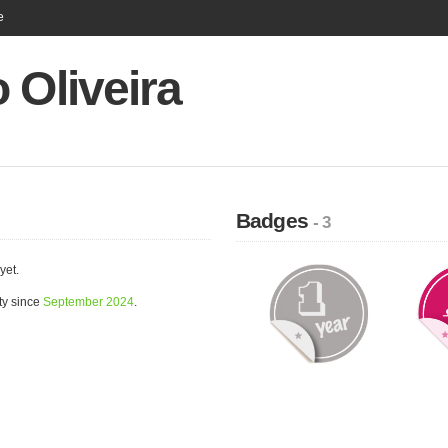
e
 Oliveira
Badges
- 3
yet.
ty since
September 2024
.