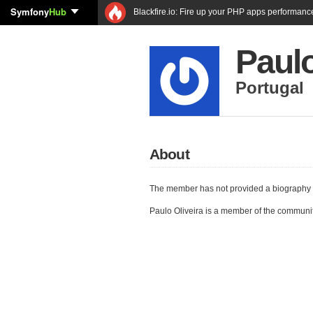
Symfony
Hub
Blackfire.io: Fire up your PHP apps performanc
Paulo
Portugal
About
The member has not provided a biography 
Paulo Oliveira is a member of the communi