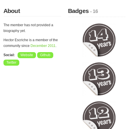
About
Badges
- 16
The member has not provided a
biography yet.
Hector Escriche is a member of the
community since
December 2011
.
Social:
Website
Github
Twitter