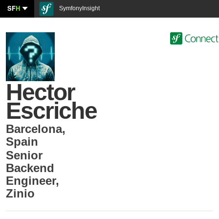
SF
H
SymfonyInsight
Hector
Escriche
Barcelona
,
Spain
Senior
Backend
Engineer
,
Zinio