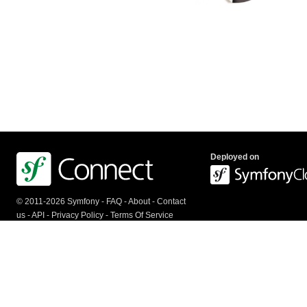
Deployed on
© 2011-2026 Symfony -
FAQ
-
About
-
Contact
us
-
API
-
Privacy Policy
-
Terms Of Service