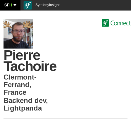
SF
H
SymfonyInsight
Pierre
Tachoire
Clermont-
Ferrand
,
France
Backend dev
,
Lightpanda