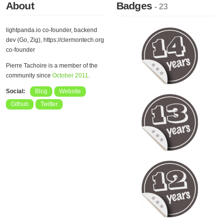
About
Badges
- 23
lightpanda.io co-founder, backend
dev (Go, Zig), https://clermontech.org
co-founder
Pierre Tachoire is a member of the
community since
October 2011
.
Social:
Blog
Website
Github
Twitter