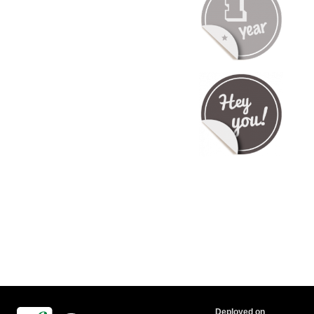
Deployed on