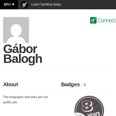
SF
H
Learn Symfony today
Gábor
Balogh
About
Badges
- 9
The biography and links are not
public yet.