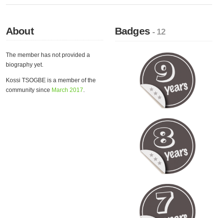
About
Badges
- 12
The member has not provided a
biography yet.
Kossi TSOGBE is a member of the
community since
March 2017
.