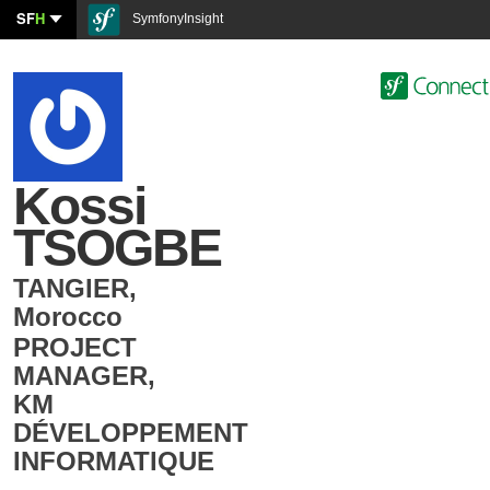
SF
H
SymfonyInsight
Kossi
TSOGBE
TANGIER
,
Morocco
PROJECT
MANAGER
,
KM
DÉVELOPPEMENT
INFORMATIQUE