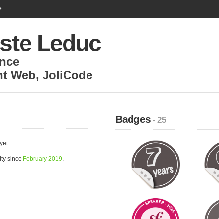
e
iste Leduc
nce
nt Web
,
JoliCode
Badges
- 25
yet.
ity since
February 2019
.