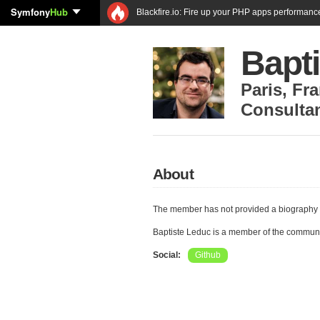
Symfony
Hub
Blackfire.io: Fire up your PHP apps performanc
Bapt
Paris
,
Fra
Consulta
About
The member has not provided a biography 
Baptiste Leduc is a member of the commun
Social:
Github