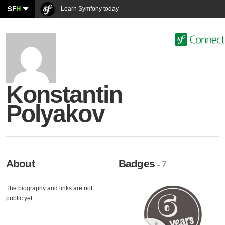
SF
H
Learn Symfony today
Konstantin
Polyakov
About
Badges
- 7
The biography and links are not
public yet.