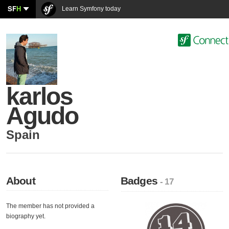
SF
H
Learn Symfony today
karlos
Agudo
Spain
About
Badges
- 17
The member has not provided a
biography yet.