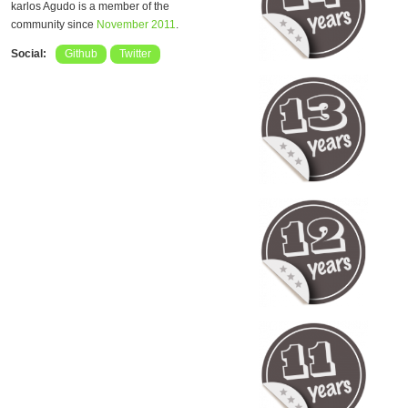
karlos Agudo is a member of the
community since
November 2011
.
Social:
Github
Twitter