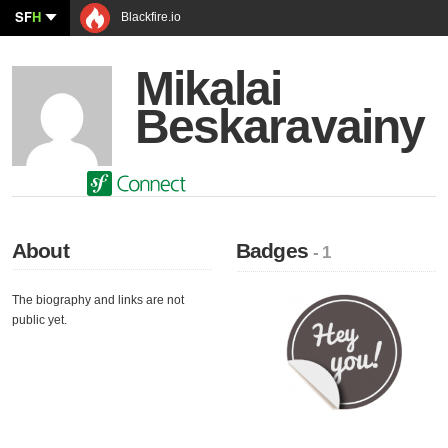
SF
H
Blackfire.io
Mikalai
Beskaravainy
About
Badges
- 1
The biography and links are not
public yet.