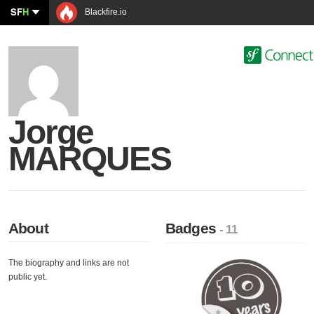
SF
H
Blackfire.io
Jorge
MARQUES
About
Badges
- 11
The biography and links are not
public yet.