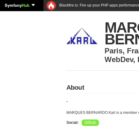
Symfony
Hub
Blackfire.io: Fire up your PHP apps performanc
MAR
BER
Paris
,
Fra
WebDev
,
About
''
MARQUES BERNARDO Karl is a member of
Social:
Github