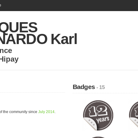
e
QUES
NARDO Karl
nce
Hipay
Badges
- 15
 the community since
July 2014
.