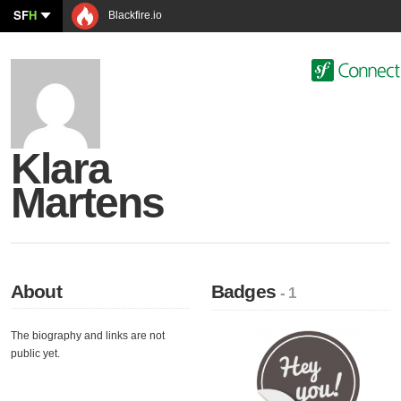
SF
H
Blackfire.io
Klara
Martens
About
Badges
- 1
The biography and links are not
public yet.