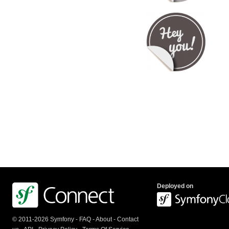
Deployed on
© 2011-2026 Symfony -
FAQ
-
About
-
Contact