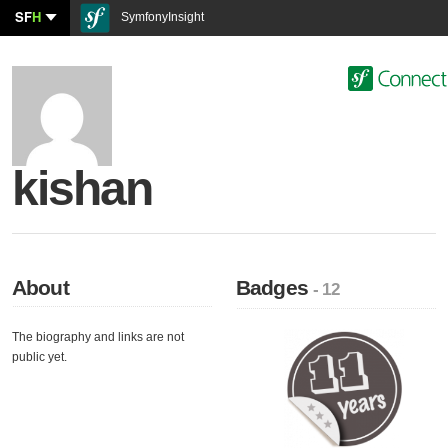
SF
H
SymfonyInsight
kishan
About
Badges
- 12
The biography and links are not
public yet.