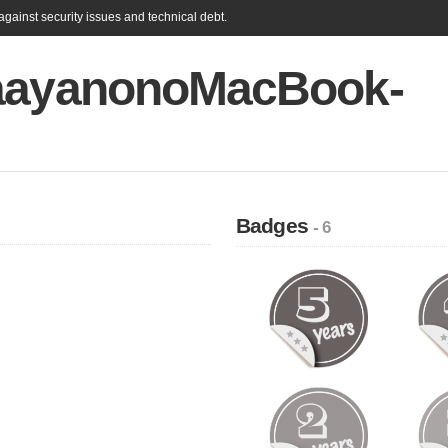
gainst security issues and technical debt.
aayanonoMacBook-
Badges
- 6