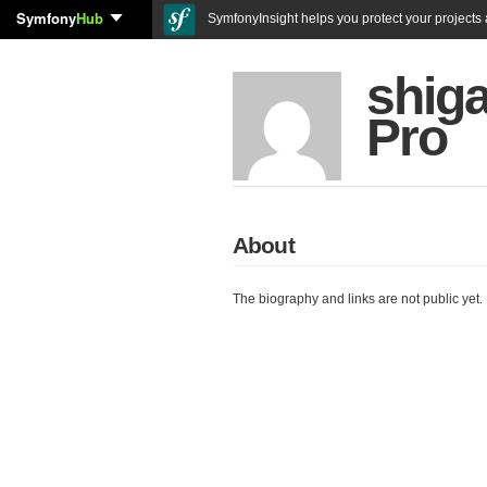
Symfony
Hub
SymfonyInsight helps you protect your projects a
shig
Pro
About
The biography and links are not public yet.