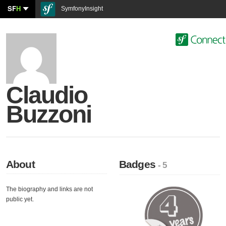
SF
H
SymfonyInsight
Claudio
Buzzoni
About
Badges
- 5
The biography and links are not
public yet.