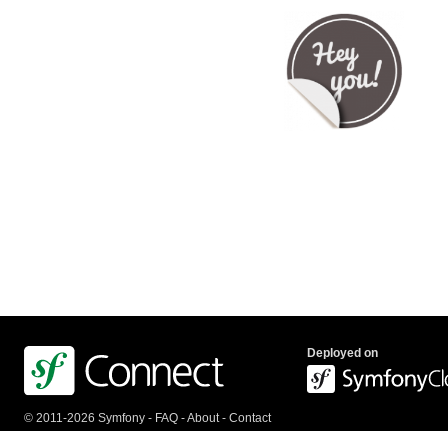
Deployed on
© 2011-2026 Symfony -
FAQ
-
About
-
Contact
us
-
API
-
Privacy Policy
-
Terms Of Service