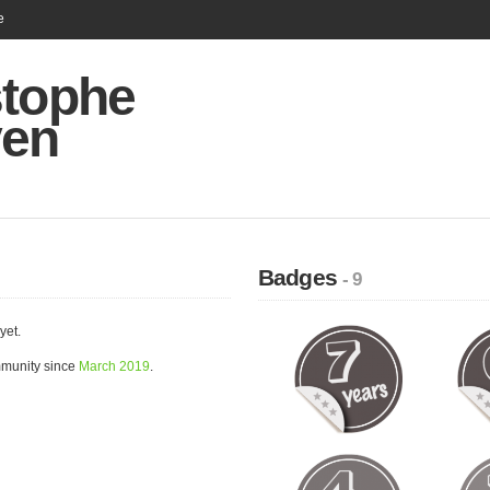
e
stophe
en
Badges
- 9
yet.
mmunity since
March 2019
.