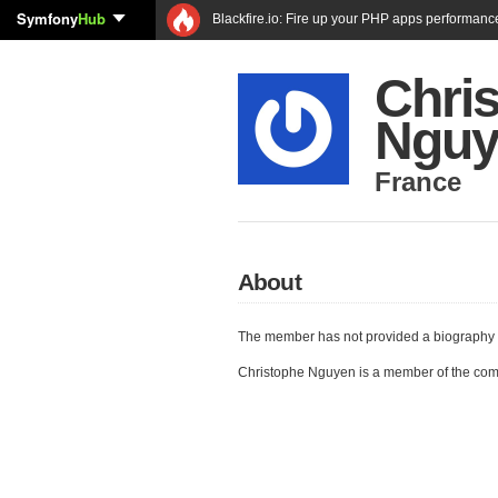
Symfony
Hub
Blackfire.io: Fire up your PHP apps performanc
Chri
Nguy
France
About
The member has not provided a biography 
Christophe Nguyen is a member of the co