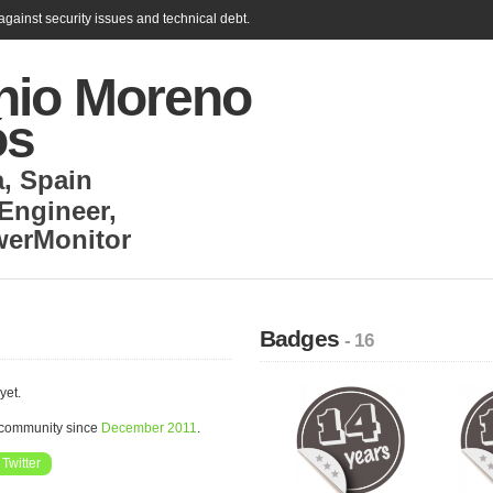
gainst security issues and technical debt.
nio Moreno
ós
a
,
Spain
 Engineer
,
erMonitor
Badges
- 16
yet.
 community since
December 2011
.
Twitter