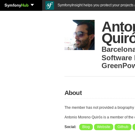
Symfony
Hub
SymfonyInsight helps you protect your projects a
Anto
Quir
Barcelon
Software
GreenPow
About
The member has not provided a biography 
Antonio Moreno Quirós is a member of the
Social:
Blog
Website
Github