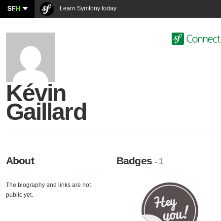
SF
H
Learn Symfony today
Kévin
Gaillard
About
Badges
- 1
The biography and links are not
public yet.