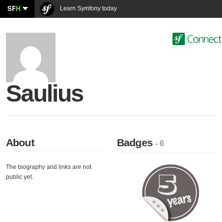
SF
H
Learn Symfony today
Saulius
About
Badges
- 6
The biography and links are not
public yet.