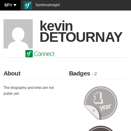
SF
H
SymfonyInsight
kevin
DETOURNAY
About
Badges
- 2
The biography and links are not
public yet.