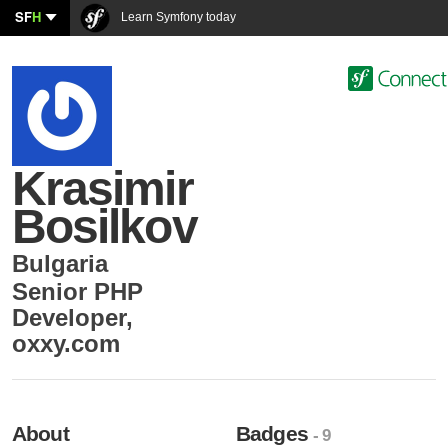
SF
H
Learn Symfony today
Krasimir
Bosilkov
Bulgaria
Senior PHP
Developer
,
oxxy.com
About
Badges
- 9