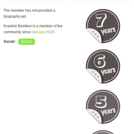
The member has not provided a
biography yet.
Krasimir Bosilkov is a member of the
community since
January 2019
.
Social:
Github