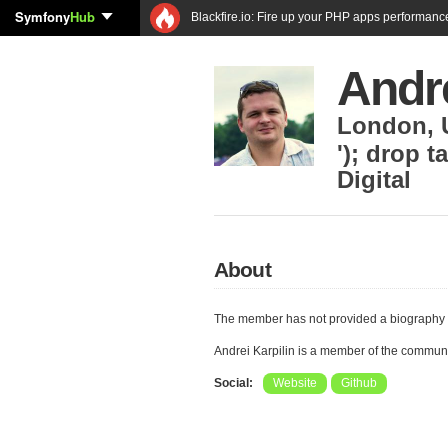
Symfony
Hub
Blackfire.io: Fire up your PHP apps performanc
Andre
London
,
'); drop t
Digital
About
The member has not provided a biography 
Andrei Karpilin is a member of the commun
Social:
Website
Github