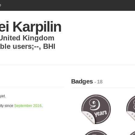
e
i Karpilin
United Kingdom
able users;--
,
BHI
Badges
- 18
yet.
ity since
September 2016
.