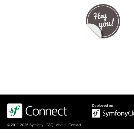
Deployed on
© 2011-2026 Symfony -
FAQ
-
About
-
Contact
us
-
API
-
Privacy Policy
-
Terms Of Service