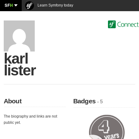
SF
H
Learn Symfony today
karl
lister
About
Badges
- 5
The biography and links are not
public yet.