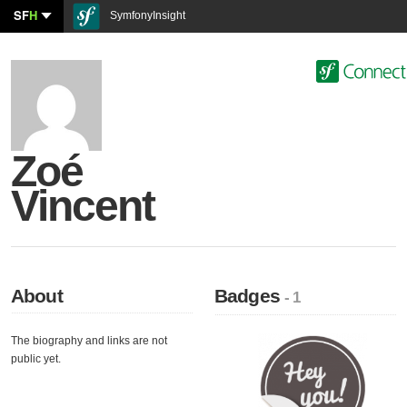
SF
H
SymfonyInsight
Zoé
Vincent
About
Badges
- 1
The biography and links are not
public yet.