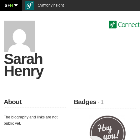
SF
H
SymfonyInsight
Sarah
Henry
About
Badges
- 1
The biography and links are not
public yet.