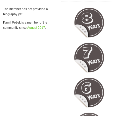
The member has not provided a
biography yet.
Kamil Pešek is a member of the
community since
August 2017
.