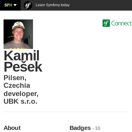
SF
H
Learn Symfony today
Kamil
Pešek
Pilsen
,
Czechia
developer
,
UBK s.r.o.
About
Badges
- 10