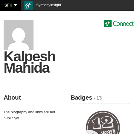
SF
H
SymfonyInsight
Kalpesh
Mahida
About
Badges
- 13
The biography and links are not
public yet.